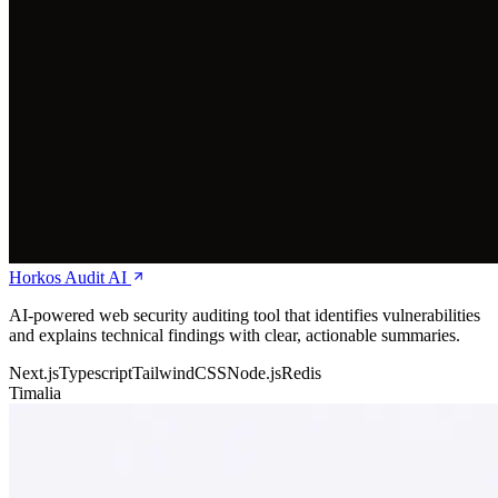
Horkos Audit AI
AI-powered web security auditing tool that identifies vulnerabilities
and explains technical findings with clear, actionable summaries.
Next.js
Typescript
TailwindCSS
Node.js
Redis
Timalia