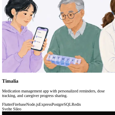
Timalia
Medication management app with personalized reminders, dose
tracking, and caregiver progress sharing.
Flutter
Firebase
Node.js
Express
PostgreSQL
Redis
Svelte Sileo