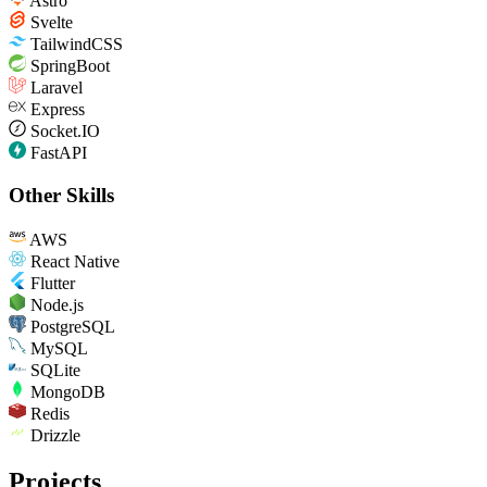
Astro
Svelte
TailwindCSS
SpringBoot
Laravel
Express
Socket.IO
FastAPI
Other Skills
AWS
React Native
Flutter
Node.js
PostgreSQL
MySQL
SQLite
MongoDB
Redis
Drizzle
Projects