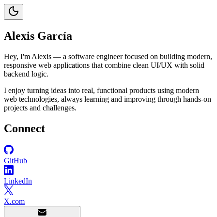
Alexis García
Hey, I'm Alexis — a software engineer focused on building modern,
responsive web applications that combine clean UI/UX with solid
backend logic.
I enjoy turning ideas into real, functional products using modern
web technologies, always learning and improving through hands-on
projects and challenges.
Connect
GitHub
LinkedIn
X.com