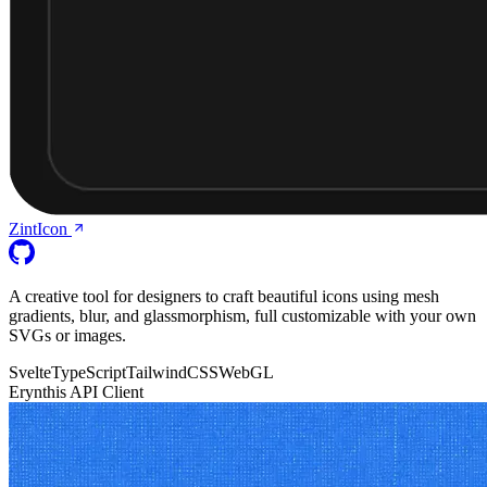
ZintIcon
A creative tool for designers to craft beautiful icons using mesh
gradients, blur, and glassmorphism, full customizable with your own
SVGs or images.
Svelte
TypeScript
TailwindCSS
WebGL
Erynthis API Client