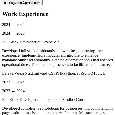
alexisgvrcia@gmail.com
Work Experience
2024 → 2025
2024 → 2025
Full Stack Developer at
DevcoBaja
Developed full stack dashboards and websites, improving user
experience. Implemented a modular architecture to enhance
maintainability and scalability. Created automation tools that reduced
operational times. Documented processes to facilitate maintenance.
Laravel
Vue.js
Nuxt
Tailwind CSS
PHP
Python
JavaScript
MySQL
2022 → 2024
2022 → 2024
Full Stack Developer at
Independent Studio / Consultant
Developed complete web solutions for businesses, including landing
pages, admin panels, and e-commerce features. Migrated legacy