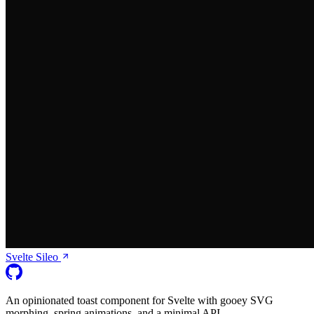
Svelte Sileo
An opinionated toast component for Svelte with gooey SVG
morphing, spring animations, and a minimal API.