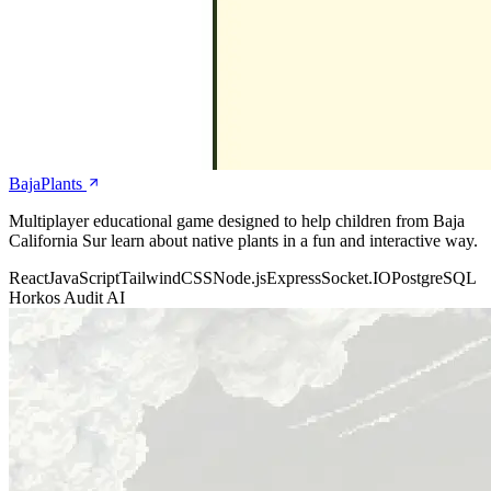
BajaPlants
Multiplayer educational game designed to help children from Baja
California Sur learn about native plants in a fun and interactive way.
React
JavaScript
TailwindCSS
Node.js
Express
Socket.IO
PostgreSQL
Horkos Audit AI