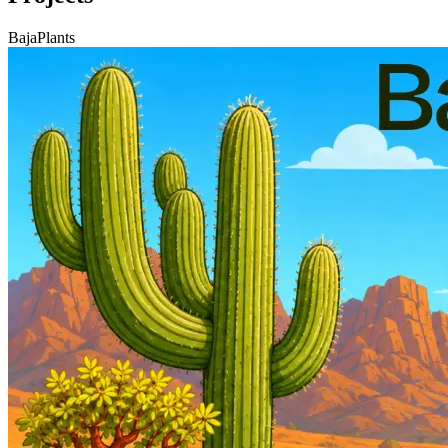
BajaPlants