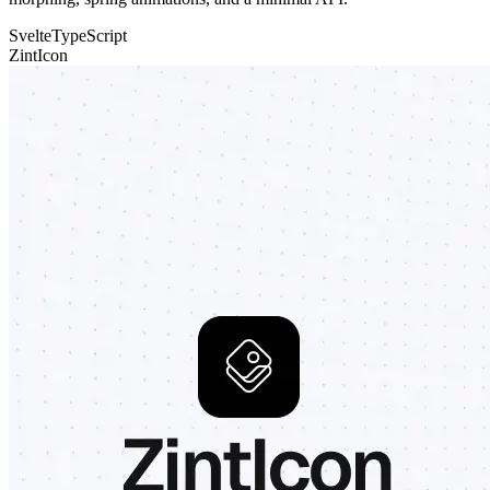
Svelte
TypeScript
ZintIcon