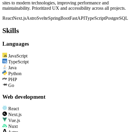
sites to modern technologies, improving performance and
maintainability. Prioritized UX and accessibility across all projects.
React
Next.js
Astro
Svelte
SpringBoot
FastAPI
TypeScript
PostgreSQL
Skills
Languages
JavaScript
TypeScript
Java
Python
PHP
Go
Web development
React
Next.js
Vue.js
Nuxt